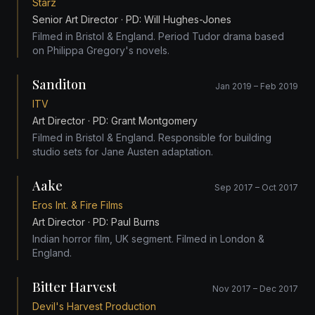
Starz
Senior Art Director
· PD: Will Hughes-Jones
Filmed in Bristol & England. Period Tudor drama based
on Philippa Gregory's novels.
Sanditon
Jan 2019 – Feb 2019
ITV
Art Director
· PD: Grant Montgomery
Filmed in Bristol & England. Responsible for building
studio sets for Jane Austen adaptation.
Aake
Sep 2017 – Oct 2017
Eros Int. & Fire Films
Art Director
· PD: Paul Burns
Indian horror film, UK segment. Filmed in London &
England.
Bitter Harvest
Nov 2017 – Dec 2017
Devil's Harvest Production