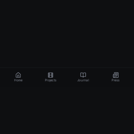
Home
Projects
Journal
Press