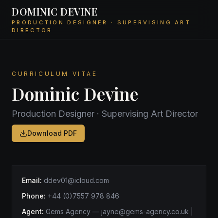
DOMINIC DEVINE
PRODUCTION DESIGNER · SUPERVISING ART
DIRECTOR
CURRICULUM VITAE
Dominic Devine
Production Designer · Supervising Art Director
Download PDF
Email:
ddev01@icloud.com
Phone:
+44 (0)7557 978 846
Agent:
Gems Agency
—
jayne@gems-agency.co.uk |