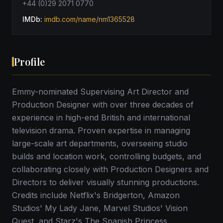
+44 (0)29 2071 0770
IMDb:
imdb.com/name/nm1365528
Profile
Emmy-nominated Supervising Art Director and
Production Designer with over three decades of
experience in high-end British and international
television drama. Proven expertise in managing
large-scale art departments, overseeing studio
builds and location work, controlling budgets, and
collaborating closely with Production Designers and
Directors to deliver visually stunning productions.
Credits include Netflix's Bridgerton, Amazon
Studios' My Lady Jane, Marvel Studios' Vision
Quest, and Starz's The Spanish Princess.