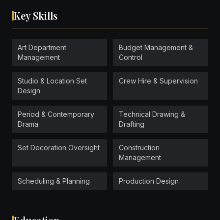
Key Skills
Art Department
Budget Management &
Management
Control
Studio & Location Set
Crew Hire & Supervision
Design
Period & Contemporary
Technical Drawing &
Drama
Drafting
Set Decoration Oversight
Construction
Management
Scheduling & Planning
Production Design