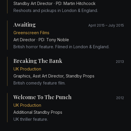
Standby Art Director
· PD: Martin Hitchcock
Reshoots and pickups in London & England.
Awaiting
April 2015 – July 2015
Greenscreen Films
Art Director
· PD: Tony Noble
British horror feature. Filmed in London & England.
Breaking The Bank
2013
UK Production
Graphics, Asst Art Director, Standby Props
British comedy feature film.
Welcome To The Punch
2012
UK Production
Additional Standby Props
UK thriller feature.