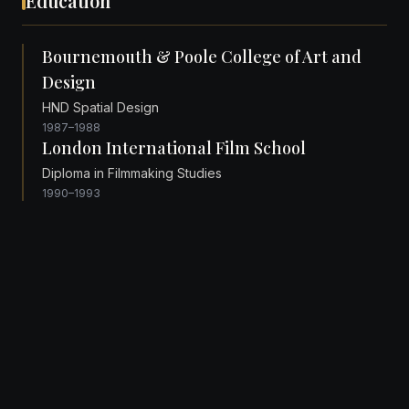
Education
Bournemouth & Poole College of Art and
Design
HND Spatial Design
1987–1988
London International Film School
Diploma in Filmmaking Studies
1990–1993