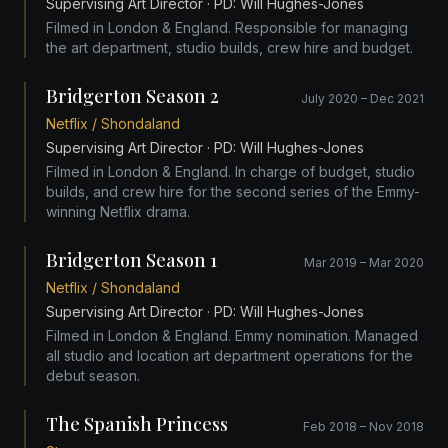
Supervising Art Director
· PD: Will Hughes-Jones
Filmed in London & England. Responsible for managing
the art department, studio builds, crew hire and budget.
Bridgerton Season 2
July 2020 – Dec 2021
Netflix / Shondaland
Supervising Art Director
· PD: Will Hughes-Jones
Filmed in London & England. In charge of budget, studio
builds, and crew hire for the second series of the Emmy-
winning Netflix drama.
Bridgerton Season 1
Mar 2019 – Mar 2020
Netflix / Shondaland
Supervising Art Director
· PD: Will Hughes-Jones
Filmed in London & England. Emmy nomination. Managed
all studio and location art department operations for the
debut season.
The Spanish Princess
Feb 2018 – Nov 2018