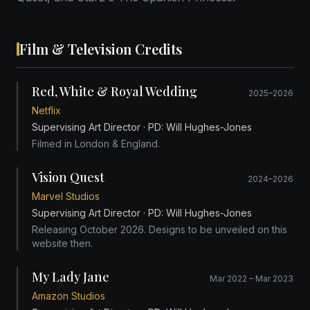
Film & Television Credits
Red, White & Royal Wedding
2025–2026
Netflix
Supervising Art Director
· PD: Will Hughes-Jones
Filmed in London & England.
Vision Quest
2024–2026
Marvel Studios
Supervising Art Director
· PD: Will Hughes-Jones
Releasing October 2026. Designs to be unveiled on this
website then.
My Lady Jane
Mar 2022 – Mar 2023
Amazon Studios